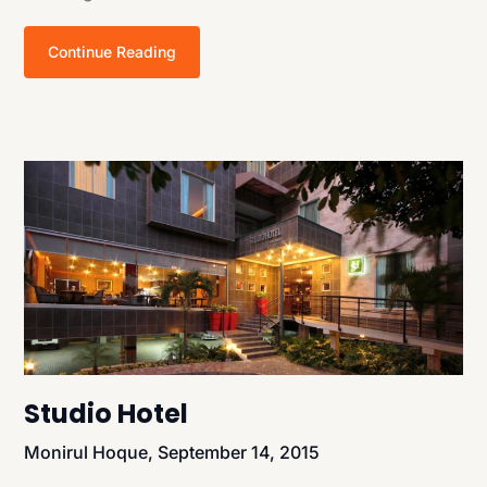
Continue Reading
Studio Hotel
Monirul Hoque,
September 14, 2015