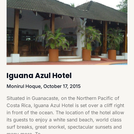
Iguana Azul Hotel
Monirul Hoque,
October 17, 2015
Situated in Guanacaste, on the Northern Pacific of
Costa Rica, Iguana Azul Hotel is set over a cliff right
in front of the ocean. The location of the hotel allow
its guests to enjoy a white sand beach, world class
surf breaks, great snorkel, spectacular sunsets and
many more. To…