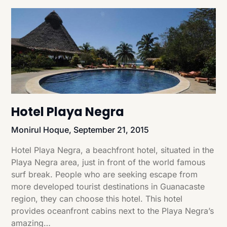
Hotel Playa Negra
Monirul Hoque,
September 21, 2015
Hotel Playa Negra, a beachfront hotel, situated in the
Playa Negra area, just in front of the world famous
surf break. People who are seeking escape from
more developed tourist destinations in Guanacaste
region, they can choose this hotel. This hotel
provides oceanfront cabins next to the Playa Negra’s
amazing…