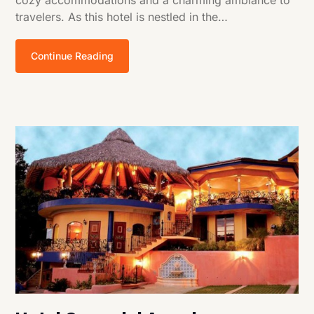
cozy accommodations and a charming ambiance to
travelers. As this hotel is nestled in the…
Continue Reading