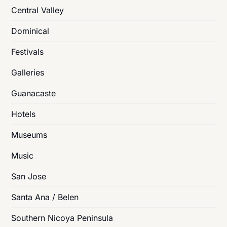
Central Valley
Dominical
Festivals
Galleries
Guanacaste
Hotels
Museums
Music
San Jose
Santa Ana / Belen
Southern Nicoya Peninsula