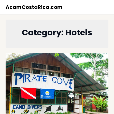
Skip
AcamCostaRica.com
to
content
Category:
Hotels