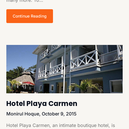
Continue Reading
Hotel Playa Carmen
Monirul Hoque,
October 9, 2015
Hotel Playa Carmen, an intimate boutique hotel, is