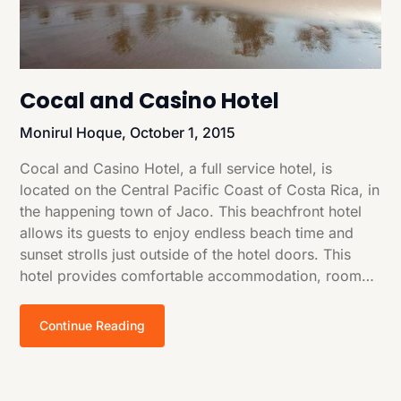
Cocal and Casino Hotel
Monirul Hoque,
October 1, 2015
Cocal and Casino Hotel, a full service hotel, is
located on the Central Pacific Coast of Costa Rica, in
the happening town of Jaco. This beachfront hotel
allows its guests to enjoy endless beach time and
sunset strolls just outside of the hotel doors. This
hotel provides comfortable accommodation, room…
Continue Reading