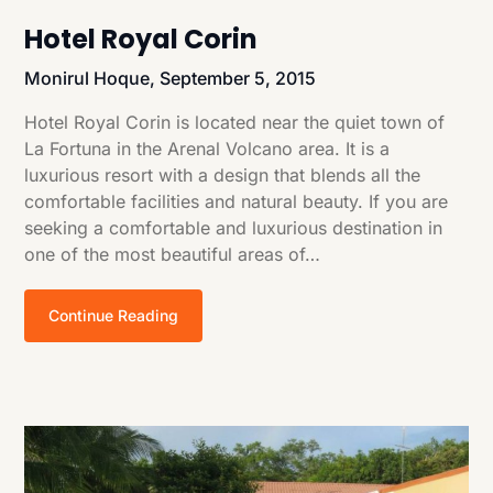
Hotel Royal Corin
Monirul Hoque,
September 5, 2015
Hotel Royal Corin is located near the quiet town of
La Fortuna in the Arenal Volcano area. It is a
luxurious resort with a design that blends all the
comfortable facilities and natural beauty. If you are
seeking a comfortable and luxurious destination in
one of the most beautiful areas of…
Continue Reading