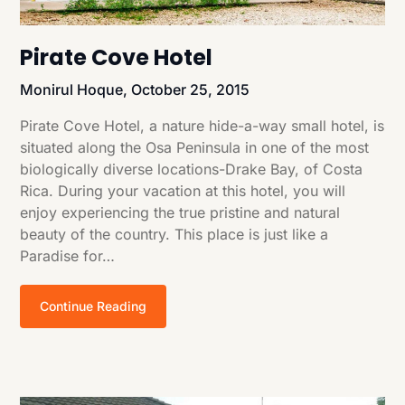
Pirate Cove Hotel
Monirul Hoque,
October 25, 2015
Pirate Cove Hotel, a nature hide-a-way small hotel, is
situated along the Osa Peninsula in one of the most
biologically diverse locations-Drake Bay, of Costa
Rica. During your vacation at this hotel, you will
enjoy experiencing the true pristine and natural
beauty of the country. This place is just like a
Paradise for…
Continue Reading