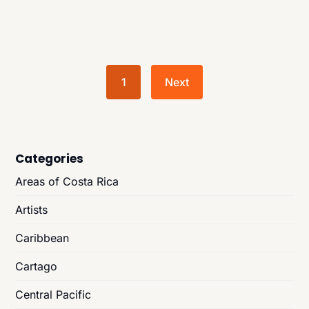
1
Next
Categories
Areas of Costa Rica
Artists
Caribbean
Cartago
Central Pacific