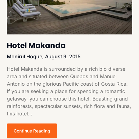
Hotel Makanda
Monirul Hoque,
August 9, 2015
Hotel Makanda is surrounded by a rich bio diverse
area and situated between Quepos and Manuel
Antonio on the glorious Pacific coast of Costa Rica.
If you are seeking a place for spending a romantic
getaway, you can choose this hotel. Boasting grand
rainforests, spectacular sunsets, rich flora and fauna,
this hotel…
Continue Reading