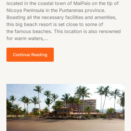
located in the coastal town of MalPais on the tip of
Nicoya Peninsula in the Puntarenas province.
Boasting all the necessary facilities and amenities,
this big beach resort is set close to some of
the famous beaches. This location is also renowned
for warm waters,…
Continue Reading