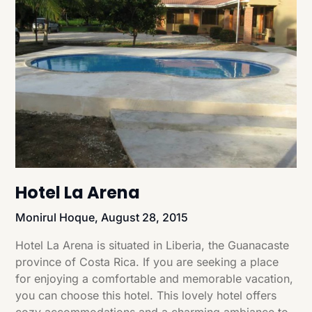
Hotel La Arena
Monirul Hoque,
August 28, 2015
Hotel La Arena is situated in Liberia, the Guanacaste
province of Costa Rica. If you are seeking a place
for enjoying a comfortable and memorable vacation,
you can choose this hotel. This lovely hotel offers