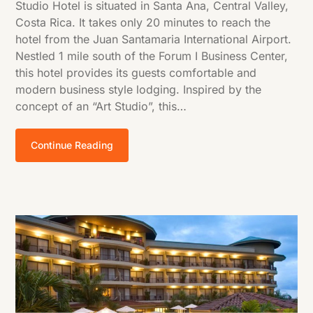
Studio Hotel is situated in Santa Ana, Central Valley,
Costa Rica. It takes only 20 minutes to reach the
hotel from the Juan Santamaria International Airport.
Nestled 1 mile south of the Forum I Business Center,
this hotel provides its guests comfortable and
modern business style lodging. Inspired by the
concept of an “Art Studio”, this…
Continue Reading