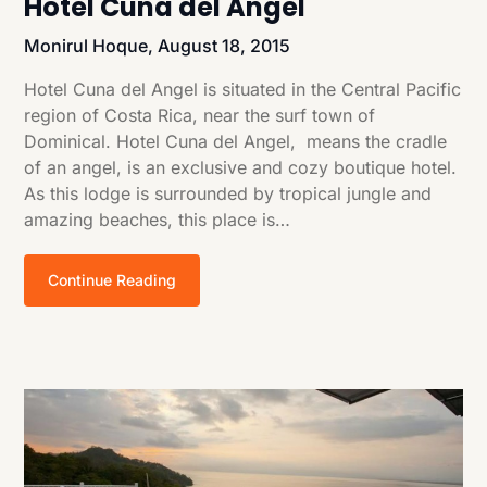
Hotel Cuna del Angel
Monirul Hoque,
August 18, 2015
Hotel Cuna del Angel is situated in the Central Pacific
region of Costa Rica, near the surf town of
Dominical. Hotel Cuna del Angel, means the cradle
of an angel, is an exclusive and cozy boutique hotel.
As this lodge is surrounded by tropical jungle and
amazing beaches, this place is…
Continue Reading