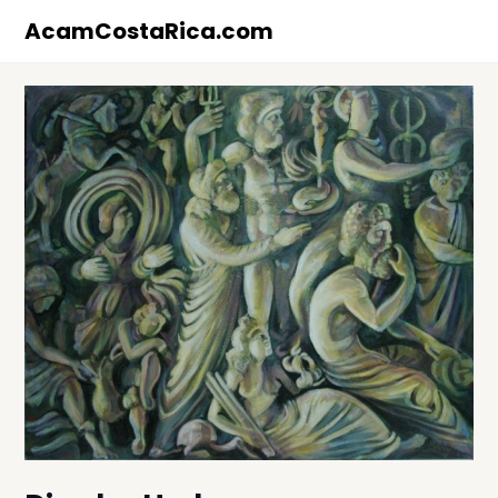
Skip
AcamCostaRica.com
to
content