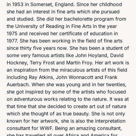
in 1953 in Somerset, England. Since her childhood
she had an interest in fine arts which she pursued
and studied. She did her bachelorette program from
the University of Reading in Fine Arts in the year
1975 and received her certificate of education in
1977. She has been working in the field of fine arts
since thirty five years now. She has been a student of
some very famous artists like John Hoyland, David
Hockney, Terry Frost and Martin Froy. Her art work is
an inspiration from the miraculous artists of this field
including Ray Atkins, John Wonnacott and Frank
Auerbach. When she was young and in her twenties,
she got inspired by some of the artists who focused
on adventurous works relating to the nature. It was at
that time that she decided to create art out of nature
which she thought of as true beauty. She is not only
known for her artwork, she is also the interpretation
consultant for WWF. Being an amazing consultant,
she has travelled all over Africa and America for