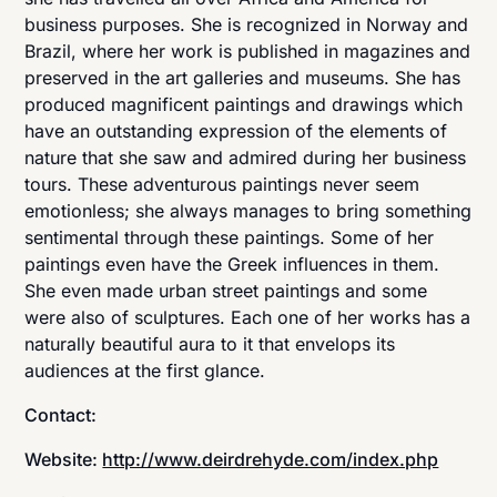
business purposes. She is recognized in Norway and
Brazil, where her work is published in magazines and
preserved in the art galleries and museums. She has
produced magnificent paintings and drawings which
have an outstanding expression of the elements of
nature that she saw and admired during her business
tours. These adventurous paintings never seem
emotionless; she always manages to bring something
sentimental through these paintings. Some of her
paintings even have the Greek influences in them.
She even made urban street paintings and some
were also of sculptures. Each one of her works has a
naturally beautiful aura to it that envelops its
audiences at the first glance.
Contact:
Website:
http://www.deirdrehyde.com/index.php