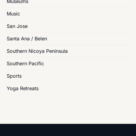
Museums
Music
San Jose
Santa Ana / Belen
Southern Nicoya Peninsula
Southern Pacific
Sports
Yoga Retreats