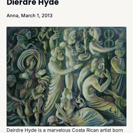
Dierdre Hyde
Anna,
March 1, 2013
Deirdre Hyde is a marvelous Costa Rican artist born