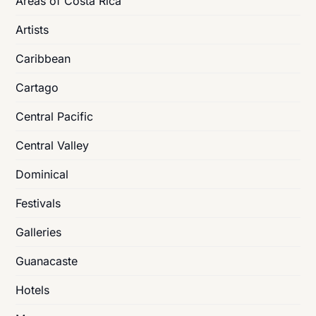
Areas of Costa Rica
Artists
Caribbean
Cartago
Central Pacific
Central Valley
Dominical
Festivals
Galleries
Guanacaste
Hotels