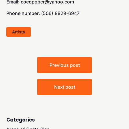
Email:
cocopopcr@yahoo.com
Phone number:
(506) 8829-6947
Artists
Post
Previous post
navigation
Next post
Categories