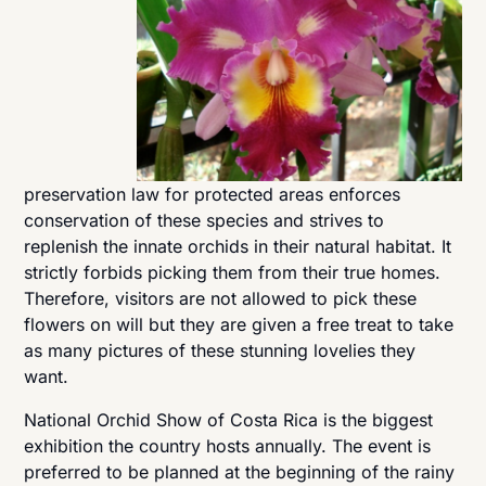
preservation law for protected areas enforces
conservation of these species and strives to
replenish the innate orchids in their natural habitat. It
strictly forbids picking them from their true homes.
Therefore, visitors are not allowed to pick these
flowers on will but they are given a free treat to take
as many pictures of these stunning lovelies they
want.
National Orchid Show of Costa Rica is the biggest
exhibition the country hosts annually. The event is
preferred to be planned at the beginning of the rainy