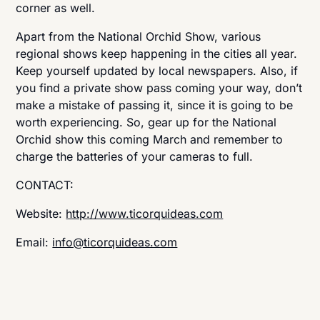
corner as well.
Apart from the National Orchid Show, various
regional shows keep happening in the cities all year.
Keep yourself updated by local newspapers. Also, if
you find a private show pass coming your way, don’t
make a mistake of passing it, since it is going to be
worth experiencing. So, gear up for the National
Orchid show this coming March and remember to
charge the batteries of your cameras to full.
CONTACT:
Website:
http://www.ticorquideas.com
Email:
info@ticorquideas.com