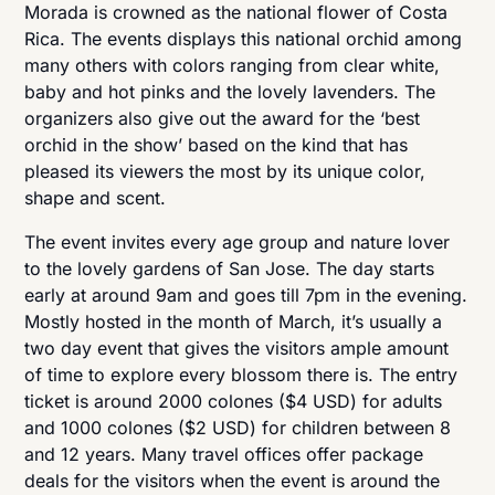
Morada is crowned as the national flower of Costa
Rica. The events displays this national orchid among
many others with colors ranging from clear white,
baby and hot pinks and the lovely lavenders. The
organizers also give out the award for the ‘best
orchid in the show’ based on the kind that has
pleased its viewers the most by its unique color,
shape and scent.
The event invites every age group and nature lover
to the lovely gardens of San Jose. The day starts
early at around 9am and goes till 7pm in the evening.
Mostly hosted in the month of March, it’s usually a
two day event that gives the visitors ample amount
of time to explore every blossom there is. The entry
ticket is around 2000 colones ($4 USD) for adults
and 1000 colones ($2 USD) for children between 8
and 12 years. Many travel offices offer package
deals for the visitors when the event is around the