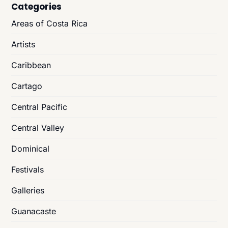
Categories
Areas of Costa Rica
Artists
Caribbean
Cartago
Central Pacific
Central Valley
Dominical
Festivals
Galleries
Guanacaste