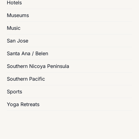
Hotels
Museums
Music
San Jose
Santa Ana / Belen
Southern Nicoya Peninsula
Southern Pacific
Sports
Yoga Retreats