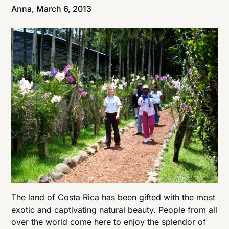
Anna,
March 6, 2013
The land of Costa Rica has been gifted with the most
exotic and captivating natural beauty. People from all
over the world come here to enjoy the splendor of