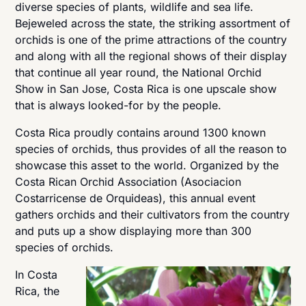
diverse species of plants, wildlife and sea life.
Bejeweled across the state, the striking assortment of
orchids is one of the prime attractions of the country
and along with all the regional shows of their display
that continue all year round, the National Orchid
Show in San Jose, Costa Rica is one upscale show
that is always looked-for by the people.
Costa Rica proudly contains around 1300 known
species of orchids, thus provides of all the reason to
showcase this asset to the world. Organized by the
Costa Rican Orchid Association (Asociacion
Costarricense de Orquideas), this annual event
gathers orchids and their cultivators from the country
and puts up a show displaying more than 300
species of orchids.
In Costa
Rica, the