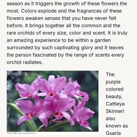
season as it triggers the growth of these flowers the
most. Colors explode and the fragrances of these
flowers awaken senses that you have never felt
before. It brings together all the common and the
rare orchids of every size, color and scent. It is truly
an amazing experience to be within a garden
surrounded by such captivating glory and it leaves
the person fascinated by the range of scents every
orchid radiates.
The
purple
colored
beauty,
Cattleya
Skinneri
also
known as
Guaria