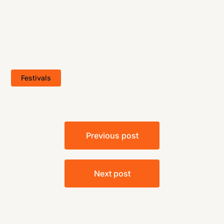
Festivals
Post
Previous post
navigation
Next post