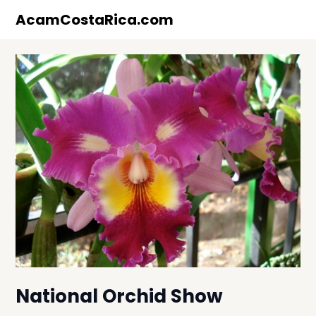
Skip
AcamCostaRica.com
to
content
National Orchid Show