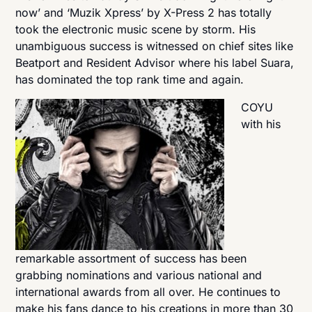
now’ and ‘Muzik Xpress’ by X-Press 2 has totally
took the electronic music scene by storm. His
unambiguous success is witnessed on chief sites like
Beatport and Resident Advisor where his label Suara,
has dominated the top rank time and again.
COYU
with his
remarkable assortment of success has been
grabbing nominations and various national and
international awards from all over. He continues to
make his fans dance to his creations in more than 30