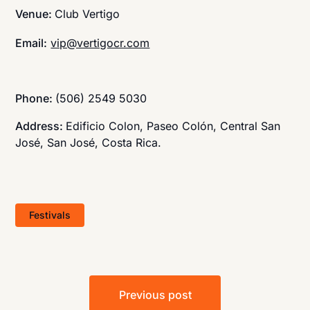
Venue:
Club Vertigo
Email:
vip@vertigocr.com
Phone:
(506) 2549 5030
Address:
Edificio Colon, Paseo Colón, Central San
José, San José, Costa Rica.
Festivals
Post
Previous post
navigation