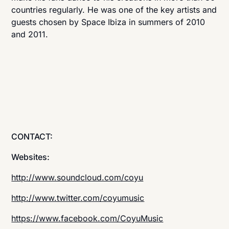
countries regularly. He was one of the key artists and
guests chosen by Space Ibiza in summers of 2010
and 2011.
CONTACT:
Websites:
http://www.soundcloud.com/coyu
http://www.twitter.com/coyumusic
https://www.facebook.com/CoyuMusic