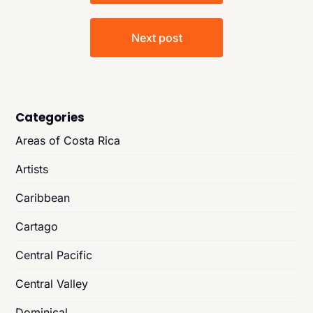
Next post
Categories
Areas of Costa Rica
Artists
Caribbean
Cartago
Central Pacific
Central Valley
Dominical