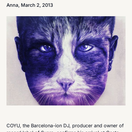
Anna,
March 2, 2013
COYU, the Barcelona-ion DJ, producer and owner of