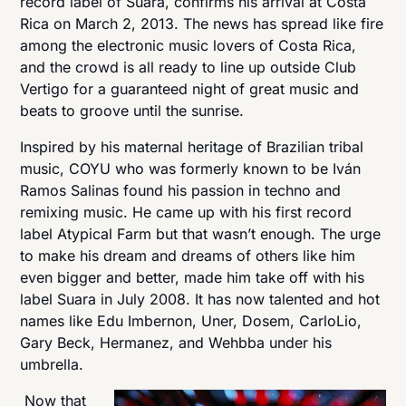
record label of Suara, confirms his arrival at Costa
Rica on March 2, 2013. The news has spread like fire
among the electronic music lovers of Costa Rica,
and the crowd is all ready to line up outside Club
Vertigo for a guaranteed night of great music and
beats to groove until the sunrise.
Inspired by his maternal heritage of Brazilian tribal
music, COYU who was formerly known to be Iván
Ramos Salinas found his passion in techno and
remixing music. He came up with his first record
label Atypical Farm but that wasn’t enough. The urge
to make his dream and dreams of others like him
even bigger and better, made him take off with his
label Suara in July 2008. It has now talented and hot
names like Edu Imbernon, Uner, Dosem, CarloLio,
Gary Beck, Hermanez, and Wehbba under his
umbrella.
Now that