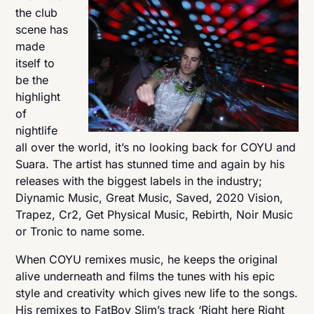
the club
scene has
made
itself to
be the
highlight
of
nightlife
all over the world, it’s no looking back for COYU and
Suara. The artist has stunned time and again by his
releases with the biggest labels in the industry;
Diynamic Music, Great Music, Saved, 2020 Vision,
Trapez, Cr2, Get Physical Music, Rebirth, Noir Music
or Tronic to name some.
When COYU remixes music, he keeps the original
alive underneath and films the tunes with his epic
style and creativity which gives new life to the songs.
His remixes to FatBoy Slim’s track ‘Right here Right