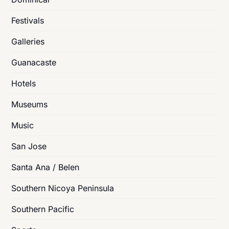
Festivals
Galleries
Guanacaste
Hotels
Museums
Music
San Jose
Santa Ana / Belen
Southern Nicoya Peninsula
Southern Pacific