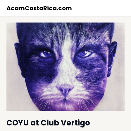
Skip
AcamCostaRica.com
to
content
COYU at Club Vertigo