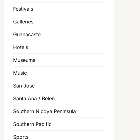
Festivals
Galleries
Guanacaste
Hotels
Museums
Music
San Jose
Santa Ana / Belen
Southern Nicoya Peninsula
Southern Pacific
Sports