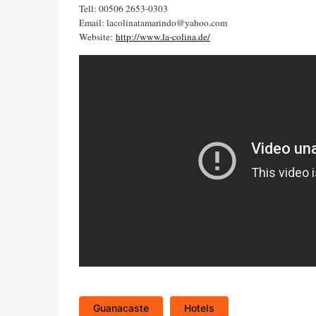
Tell: 00506 2653-0303
Email:
lacolinatamarindo@yahoo.com
Website:
http://www.la-colina.de/
Guanacaste
Hotels