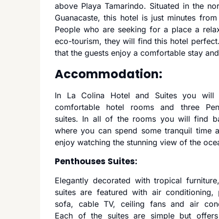
above Playa Tamarindo. Situated in the nor
Guanacaste, this hotel is just minutes fr
People who are seeking for a place a relax
eco-tourism, they will find this hotel perfect.
that the guests enjoy a comfortable stay and
Accommodation:
In La Colina Hotel and Suites you will 
comfortable hotel rooms and three Pen
suites. In all of the rooms you will find b
where you can spend some tranquil time a
enjoy watching the stunning view of the oce
Penthouses Suites:
Elegantly decorated with tropical furniture,
suites are featured with air conditioning, 
sofa, cable TV, ceiling fans and air cond
Each of the suites are simple but offers