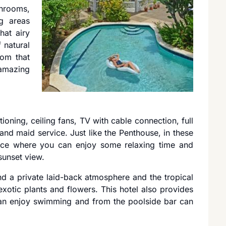
throoms,
g areas
hat airy
 natural
rom that
amazing
tioning, ceiling fans, TV with cable connection, full
and maid service. Just like the Penthouse, in these
space where you can enjoy some relaxing time and
sunset view.
nd a private laid-back atmosphere and the tropical
otic plants and flowers. This hotel also provides
n enjoy swimming and from the poolside bar can