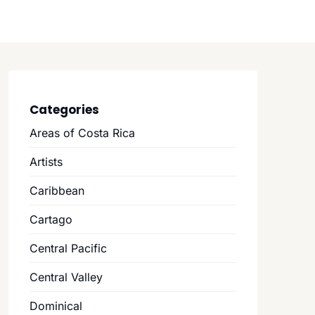
Categories
Areas of Costa Rica
Artists
Caribbean
Cartago
Central Pacific
Central Valley
Dominical