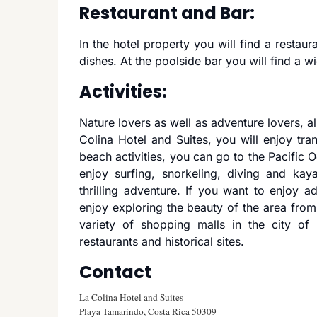
Restaurant and Bar:
In the hotel property you will find a restaur
dishes. At the poolside bar you will find a w
Activities:
Nature lovers as well as adventure lovers, all
Colina Hotel and Suites, you will enjoy tran
beach activities, you can go to the Pacific 
enjoy surfing, snorkeling, diving and kay
thrilling adventure. If you want to enjoy a
enjoy exploring the beauty of the area from 
variety of shopping malls in the city of
restaurants and historical sites.
Contact
La Colina Hotel and Suites
Playa Tamarindo, Costa Rica 50309