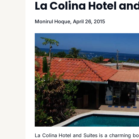
La Colina Hotel and
Monirul Hoque,
April 26, 2015
La Colina Hotel and Suites is a charming bou