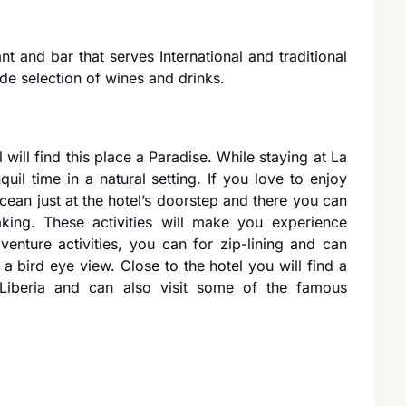
ant and bar that serves International and traditional
ide selection of wines and drinks.
 will find this place a Paradise. While staying at La
quil time in a natural setting. If you love to enjoy
Ocean just at the hotel’s doorstep and there you can
aking. These activities will make you experience
dventure activities, you can for zip-lining and can
a bird eye view. Close to the hotel you will find a
 Liberia and can also visit some of the famous