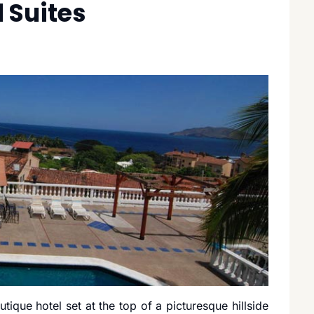
 Suites
tique hotel set at the top of a picturesque hillside