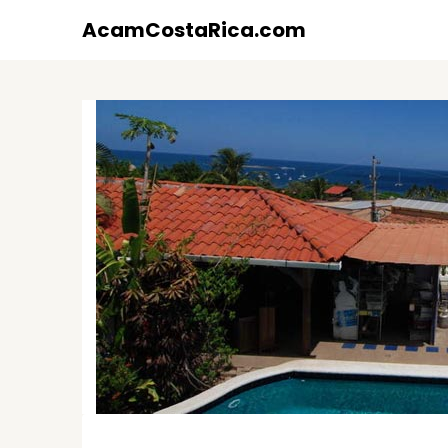
Skip
AcamCostaRica.com
to
content