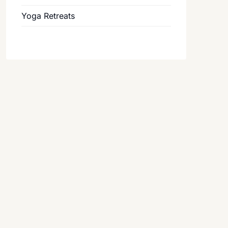
Yoga Retreats