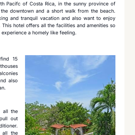
th Pacifc of Costa Rica, in the sunny province of
om the downtown and a short walk from the beach.
ing and tranquil vacation and also want to enjoy
 This hotel offers all the facilities and amenities so
 experience a homely like feeling.
find 15
thouses
alconies
nd also
an.
 all the
pull out
itioner.
 all the