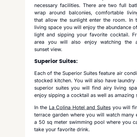
necessary facilities. There are two full ba
wrap around balconies, comfortable livin
that allow the sunlight enter the room. In t
living space you will enjoy the abundance of
light and sipping your favorite cocktail. F
area you will also enjoy watching the 
sunset view.
Superior Suites:
Each of the Superior Suites feature air condi
stocked kitchen. You will also have laundry 
superior suites you will find airy living 
enjoy sipping a cocktail as well as amazing 
In the
La Colina Hotel and Suites
you will fi
terrace garden where you will watch many ex
a 50 sq meter swimming pool where you ca
take your favorite drink.